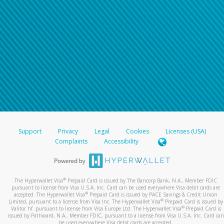
Support
Privacy
Legal
Cookies
Licenses (USA)
Complaints
Accessibility
®
The Hyperwallet Visa
Prepaid Card is issued by The Bancorp Bank, N.A., Member FDIC
pursuant to license from Visa U.S.A. Inc. Card can be used everywhere Visa debit cards are
®
accepted. The Hyperwallet Visa
Prepaid Card is issued by PACE Savings & Credit Union
®
Limited, pursuant to a license from Visa Inc. The Hyperwallet Visa
Prepaid Card is issued by
®
Valitor hf. pursuant to license from Visa Europe Ltd. The Hyperwallet Visa
Prepaid Card is
issued by Pathward, N.A., Member FDIC, pursuant to a license from Visa U.S.A. Inc. Card can
be used everywhere Visa debit cards are accepted.