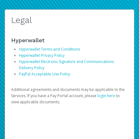
Legal
Hyperwallet
Hyperwallet Terms and Conditions
Hyperwallet Privacy Policy
Hyperwallet Electronic Signature and Communications
Delivery Policy
PayPal Acceptable Use Policy
Additional agreements and documents may be applicable to the
Services. If you have a Pay Portal account, please
login here
to
view applicable documents.