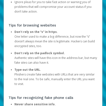
Ignore pleas for you to take fast action or warning you of
problems that will compromise your account status if you
don’t take action.
Tips for browsing websites
Don’t rely on the “s” in https.
One letter used to make a big difference, but now the “s”
doesn’t always mean the site is legitimate. Hackers can build
encrypted sites, too.
Don’t rely on the padlock symbol.
Authentic sites will have this icon in the address bar, but many
fake sites can also have it.
Type out the URL.
Phishers create fake websites with URLs that are very similar
to the real one. To be safe, manually enter the URL you want
to visit.
Tips for recognizing fake phone calls
Never share sensitive info.