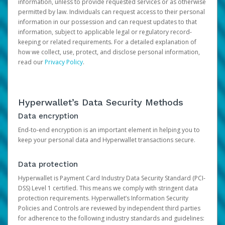
information, unless to provide requested services or as otherwise
permitted by law. Individuals can request access to their personal
information in our possession and can request updates to that
information, subject to applicable legal or regulatory record-
keeping or related requirements. For a detailed explanation of
how we collect, use, protect, and disclose personal information,
read our
Privacy Policy
.
Hyperwallet’s Data Security Methods
Data encryption
End-to-end encryption is an important element in helping you to
keep your personal data and Hyperwallet transactions secure.
Data protection
Hyperwallet is Payment Card Industry Data Security Standard (PCI-
DSS) Level 1 certified. This means we comply with stringent data
protection requirements. Hyperwallet’s Information Security
Policies and Controls are reviewed by independent third parties
for adherence to the following industry standards and guidelines: