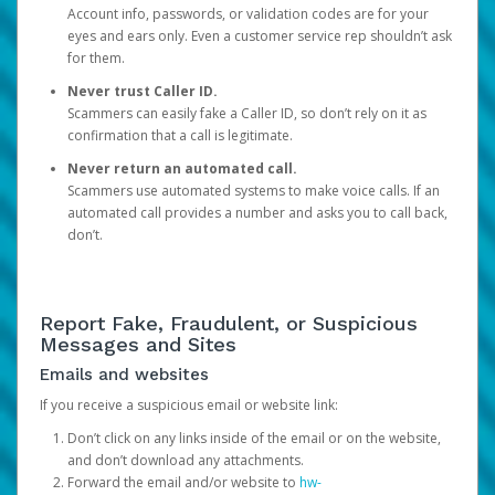
Account info, passwords, or validation codes are for your
eyes and ears only. Even a customer service rep shouldn’t ask
for them.
Never trust Caller ID.
Scammers can easily fake a Caller ID, so don’t rely on it as
confirmation that a call is legitimate.
Never return an automated call.
Scammers use automated systems to make voice calls. If an
automated call provides a number and asks you to call back,
don’t.
Report Fake, Fraudulent, or Suspicious
Messages and Sites
Emails and websites
If you receive a suspicious email or website link:
Don’t click on any links inside of the email or on the website,
and don’t download any attachments.
Forward the email and/or website to
hw-