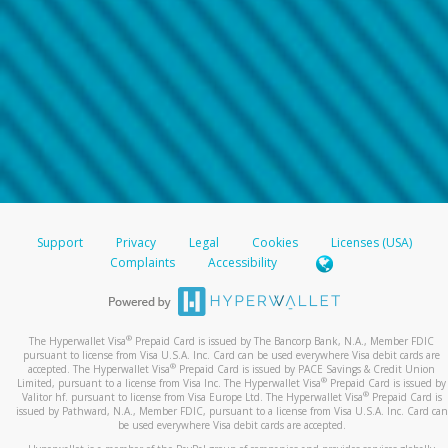
Support
Privacy
Legal
Cookies
Licenses (USA)
Complaints
Accessibility
®
The Hyperwallet Visa
Prepaid Card is issued by The Bancorp Bank, N.A., Member FDIC
pursuant to license from Visa U.S.A. Inc. Card can be used everywhere Visa debit cards are
®
accepted. The Hyperwallet Visa
Prepaid Card is issued by PACE Savings & Credit Union
®
Limited, pursuant to a license from Visa Inc. The Hyperwallet Visa
Prepaid Card is issued by
®
Valitor hf. pursuant to license from Visa Europe Ltd. The Hyperwallet Visa
Prepaid Card is
issued by Pathward, N.A., Member FDIC, pursuant to a license from Visa U.S.A. Inc. Card can
be used everywhere Visa debit cards are accepted.