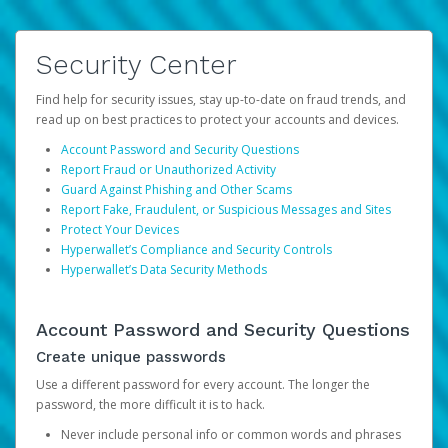
Security Center
Find help for security issues, stay up-to-date on fraud trends, and
read up on best practices to protect your accounts and devices.
Account Password and Security Questions
Report Fraud or Unauthorized Activity
Guard Against Phishing and Other Scams
Report Fake, Fraudulent, or Suspicious Messages and Sites
Protect Your Devices
Hyperwallet’s Compliance and Security Controls
Hyperwallet’s Data Security Methods
Account Password and Security Questions
Create unique passwords
Use a different password for every account. The longer the
password, the more difficult it is to hack.
Never include personal info or common words and phrases