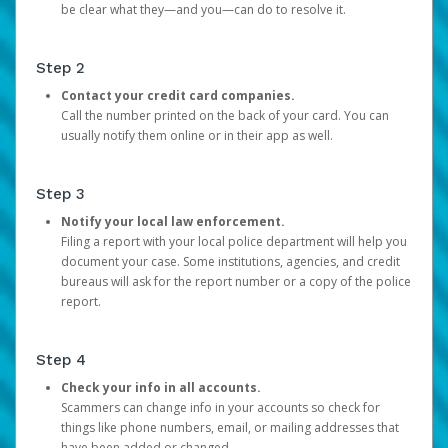
be clear what they—and you—can do to resolve it.
Step 2
Contact your credit card companies.
Call the number printed on the back of your card. You can
usually notify them online or in their app as well.
Step 3
Notify your local law enforcement.
Filing a report with your local police department will help you
document your case. Some institutions, agencies, and credit
bureaus will ask for the report number or a copy of the police
report.
Step 4
Check your info in all accounts.
Scammers can change info in your accounts so check for
things like phone numbers, email, or mailing addresses that
have been added or changed.