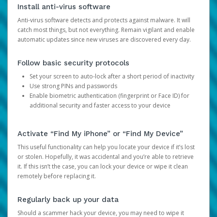
Install anti-virus software
Anti-virus software detects and protects against malware. It will
catch most things, but not everything. Remain vigilant and enable
automatic updates since new viruses are discovered every day.
Follow basic security protocols
Set your screen to auto-lock after a short period of inactivity
Use strong PINs and passwords
Enable biometric authentication (fingerprint or Face ID) for
additional security and faster access to your device
Activate “Find My iPhone” or “Find My Device”
This useful functionality can help you locate your device if it’s lost
or stolen. Hopefully, it was accidental and you’re able to retrieve
it. If this isn’t the case, you can lock your device or wipe it clean
remotely before replacing it.
Regularly back up your data
Should a scammer hack your device, you may need to wipe it