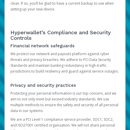
clean. If so, you’ll be glad to have a current backup to use when
setting up your new device.
Hyperwallet’s Compliance and Security
Controls
Financial network safeguards
We protect our network and payouts platform against cyber
threats and privacy breaches. We adhere to PCI Data Security
Standards and maintain banking redundancy in high-traffic
jurisdictions to build resiliency and guard against service outages.
Privacy and security practices
Protecting your personal information is our top concern, and we
aim to not only meet but exceed industry standards. We use
multiple methods to ensure the safety and security of all personal
data in our systems.
We are a PCI Level 1 compliance service provider, SOC1, SOC2,
and ISO27001 certified organization. We will not share personal