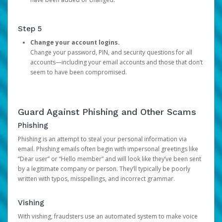
Step 5
Change your account logins.
Change your password, PIN, and security questions for all
accounts—including your email accounts and those that don’t
seem to have been compromised.
Guard Against Phishing and Other Scams
Phishing
Phishing is an attempt to steal your personal information via
email. Phishing emails often begin with impersonal greetings like
“Dear user” or “Hello member” and will look like they’ve been sent
by a legitimate company or person. They’ll typically be poorly
written with typos, misspellings, and incorrect grammar.
Vishing
With vishing, fraudsters use an automated system to make voice