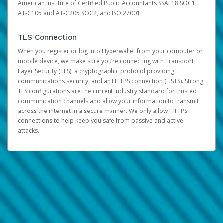
American Institute of Certified Public Accountants SSAE18 SOC1,
AT-C105 and AT-C205 SOC2, and ISO 27001.
TLS Connection
When you register or log into Hyperwallet from your computer or
mobile device, we make sure you’re connecting with Transport
Layer Security (TLS), a cryptographic protocol providing
communications security, and an HTTPS connection (HSTS). Strong
TLS configurations are the current industry standard for trusted
communication channels and allow your information to transmit
across the internet in a secure manner. We only allow HTTPS
connections to help keep you safe from passive and active
attacks.