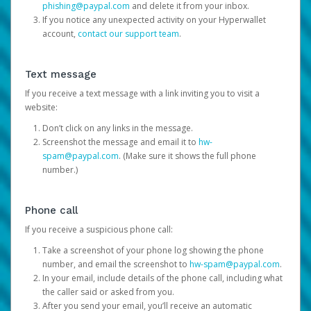
phishing@paypal.com
and delete it from your inbox.
If you notice any unexpected activity on your Hyperwallet
account,
contact our support team
.
Text message
If you receive a text message with a link inviting you to visit a
website:
Don’t click on any links in the message.
Screenshot the message and email it to
hw-
spam@paypal.com
. (Make sure it shows the full phone
number.)
Phone call
If you receive a suspicious phone call:
Take a screenshot of your phone log showing the phone
number, and email the screenshot to
hw-spam@paypal.com
.
In your email, include details of the phone call, including what
the caller said or asked from you.
After you send your email, you’ll receive an automatic