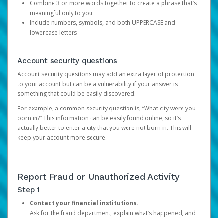
Combine 3 or more words together to create a phrase that’s
meaningful only to you
Include numbers, symbols, and both UPPERCASE and
lowercase letters
Account security questions
Account security questions may add an extra layer of protection
to your account but can be a vulnerability if your answer is
something that could be easily discovered.
For example, a common security question is, “What city were you
born in?” This information can be easily found online, so it’s
actually better to enter a city that you were not born in. This will
keep your account more secure.
Report Fraud or Unauthorized Activity
Step 1
Contact your financial institutions.
Ask for the fraud department, explain what’s happened, and