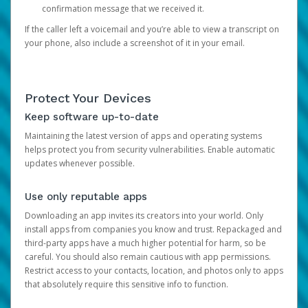
confirmation message that we received it.
If the caller left a voicemail and you’re able to view a transcript on
your phone, also include a screenshot of it in your email.
Protect Your Devices
Keep software up-to-date
Maintaining the latest version of apps and operating systems
helps protect you from security vulnerabilities. Enable automatic
updates whenever possible.
Use only reputable apps
Downloading an app invites its creators into your world. Only
install apps from companies you know and trust. Repackaged and
third-party apps have a much higher potential for harm, so be
careful. You should also remain cautious with app permissions.
Restrict access to your contacts, location, and photos only to apps
that absolutely require this sensitive info to function.