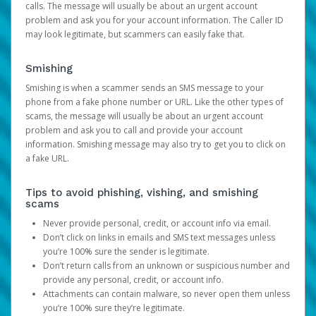
calls. The message will usually be about an urgent account
problem and ask you for your account information. The Caller ID
may look legitimate, but scammers can easily fake that.
Smishing
Smishing is when a scammer sends an SMS message to your
phone from a fake phone number or URL. Like the other types of
scams, the message will usually be about an urgent account
problem and ask you to call and provide your account
information. Smishing message may also try to get you to click on
a fake URL.
Tips to avoid phishing, vishing, and smishing
scams
Never provide personal, credit, or account info via email.
Don’t click on links in emails and SMS text messages unless
you’re 100% sure the sender is legitimate.
Don’t return calls from an unknown or suspicious number and
provide any personal, credit, or account info.
Attachments can contain malware, so never open them unless
you’re 100% sure they’re legitimate.